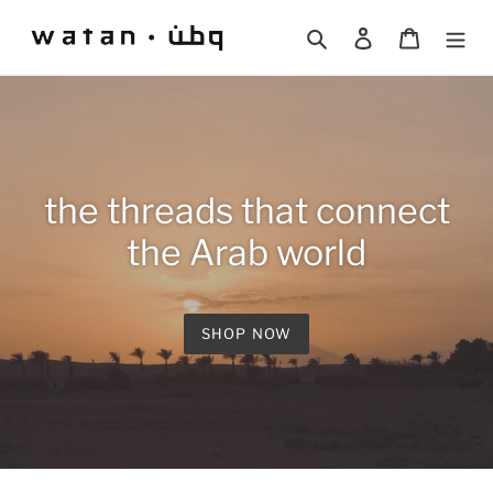
Skip
to
Search
Log in
Cart
content
the threads that connect
the Arab world
SHOP NOW