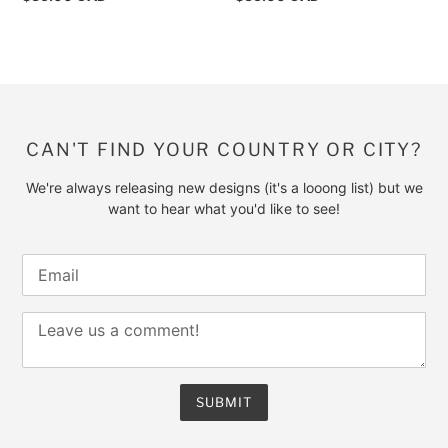
price
price
CAN'T FIND YOUR COUNTRY OR CITY?
We're always releasing new designs (it's a looong list) but we
want to hear what you'd like to see!
SUBMIT