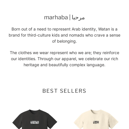
marhaba | مرحبا
Born out of a need to represent Arab identity, Watan is a
brand for third-culture kids and nomads who crave a sense
of belonging.
The clothes we wear represent who we are; they reinforce
our identities. Through our apparel, we celebrate our rich
heritage and beautifully complex language.
BEST SELLERS
cairo
beirut
tee
tee