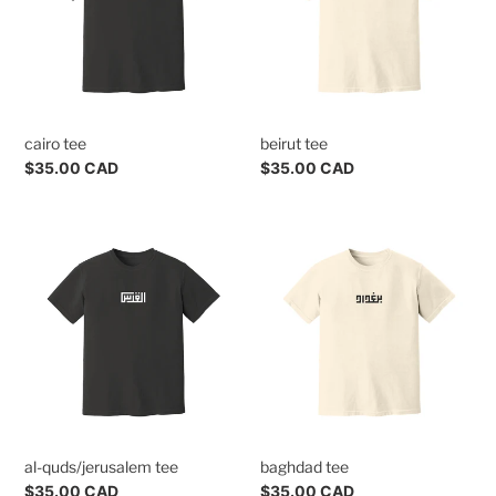
cairo tee
beirut tee
Regular
$35.00 CAD
Regular
$35.00 CAD
price
price
al-
baghdad
quds/jerusalem
tee
tee
al-quds/jerusalem tee
baghdad tee
Regular
$35.00 CAD
Regular
$35.00 CAD