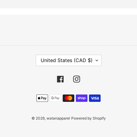
C
United States (CAD $)
O
U
N
Facebook
Instagram
T
R
Payment
Y
methods
/
R
E
© 2026,
watanapparel
Powered by Shopify
G
I
O