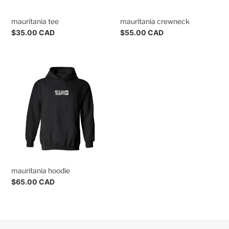
n
mauritania tee
mauritania crewneck
s
Regular
$35.00 CAD
Regular
$55.00 CAD
:
price
price
mauritania
hoodie
mauritania hoodie
Regular
$65.00 CAD
price