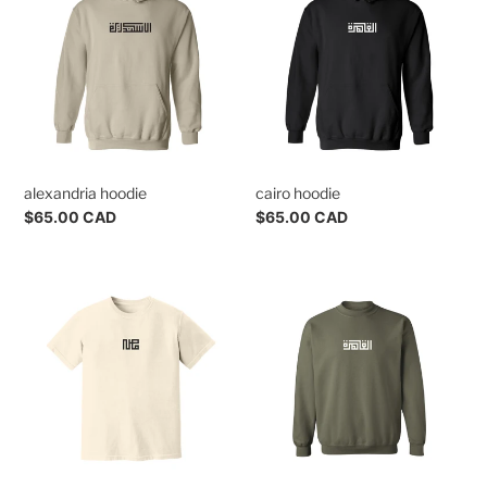
alexandria hoodie
cairo hoodie
Regular
$65.00 CAD
Regular
$65.00 CAD
price
price
egypt
cairo
tee
crewneck