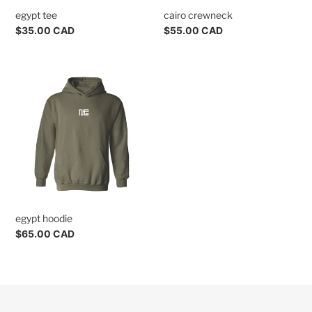
egypt tee
cairo crewneck
Regular
$35.00 CAD
Regular
$55.00 CAD
price
price
egypt
hoodie
egypt hoodie
Regular
$65.00 CAD
price