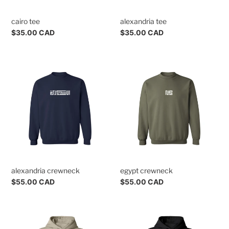
n
cairo tee
alexandria tee
s
Regular
$35.00 CAD
Regular
$35.00 CAD
:
price
price
alexandria
egypt
crewneck
crewneck
alexandria crewneck
egypt crewneck
Regular
$55.00 CAD
Regular
$55.00 CAD
price
price
alexandria
cairo
hoodie
hoodie