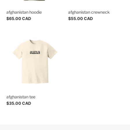
n
afghanistan hoodie
afghanistan crewneck
s
Regular
$65.00 CAD
Regular
$55.00 CAD
:
price
price
afghanistan
tee
afghanistan tee
Regular
$35.00 CAD
price