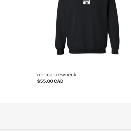
mecca crewneck
Regular
$55.00 CAD
price