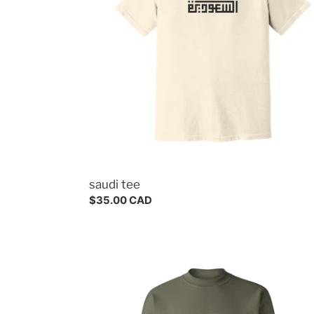
saudi tee
Regular
$35.00 CAD
price
riyadh
crewneck