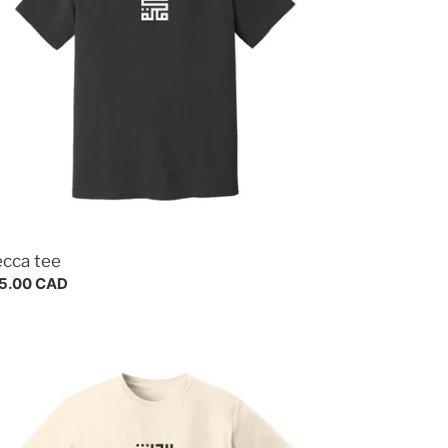
cca tee
gular
5.00 CAD
ce
dina