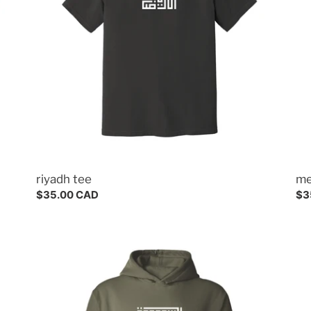
riyadh tee
me
Regular
$35.00 CAD
Re
$3
price
pri
saudi
hoodie