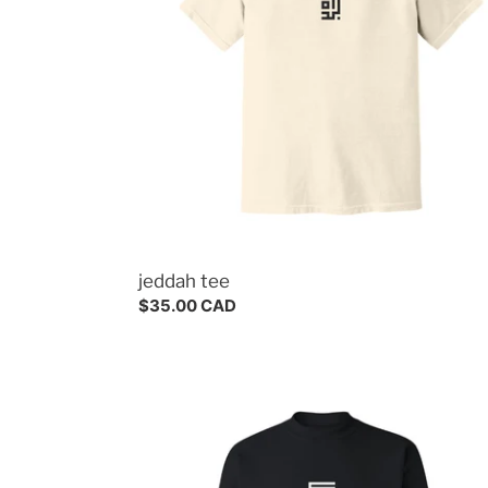
jeddah tee
Regular
$35.00 CAD
price
mecca
crewneck