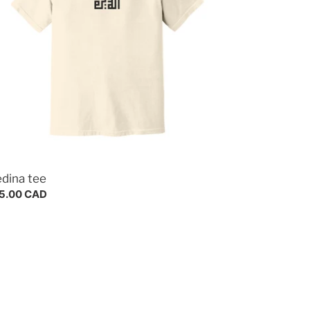
dina tee
gular
5.00 CAD
ce