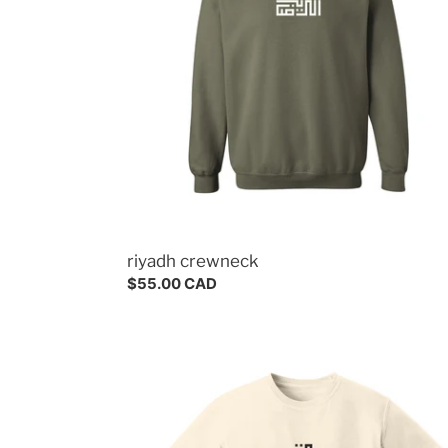
riyadh crewneck
Regular
$55.00 CAD
price
jeddah
tee