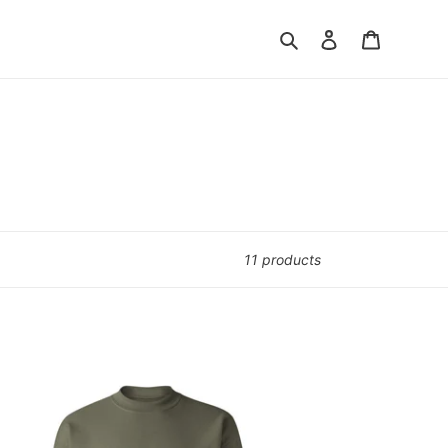
Search
Log in
Cart
11 products
di
ewneck