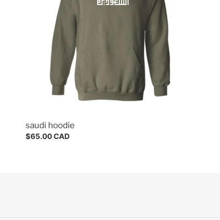
saudi hoodie
Regular
$65.00 CAD
price