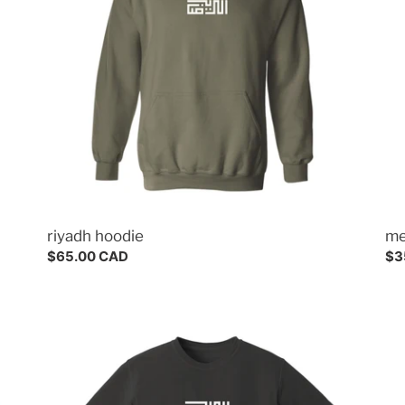
riyadh hoodie
me
Regular
$65.00 CAD
Re
$3
price
pri
riyadh
me
tee
tee