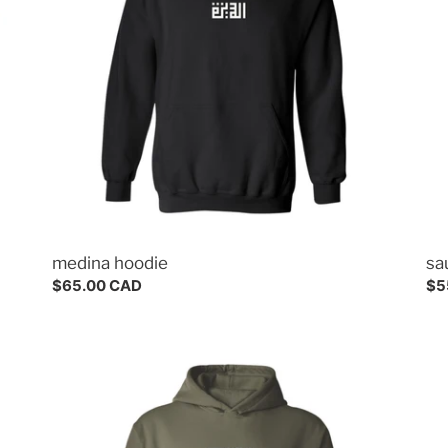
o
n
s
:
medina hoodie
sa
Regular
$65.00 CAD
Re
$5
price
pri
riyadh
me
hoodie
tee