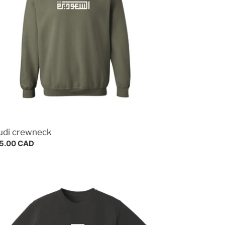
udi crewneck
gular
5.00 CAD
ce
cca