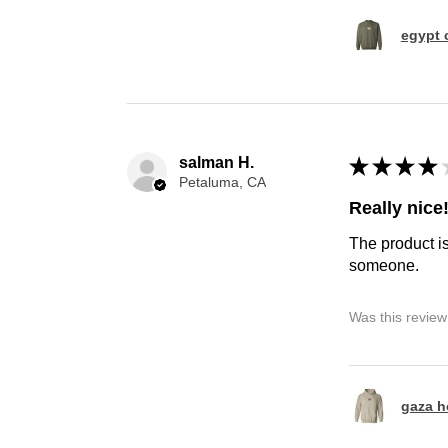
egypt 
salman H.
★
★
★
★
Petaluma, CA
Really nice
The product is
someone.
Was this review
gaza h