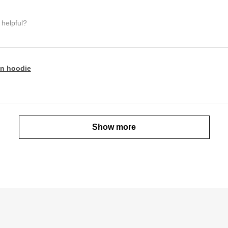
 helpful?
n hoodie
Show more