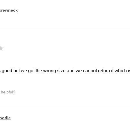
crewneck
★
!
 good but we got the wrong size and we cannot return it which is 
 helpful?
oodie