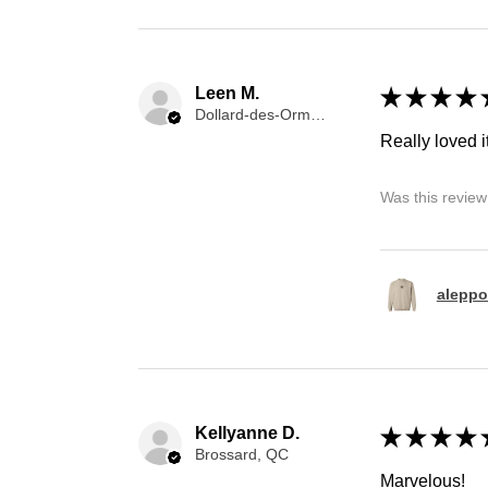
Leen M.
★
★
★
★
Dollard-des-Ormeaux, QC
Really loved it
Was this review
aleppo
Kellyanne D.
★
★
★
★
Brossard, QC
Marvelous!