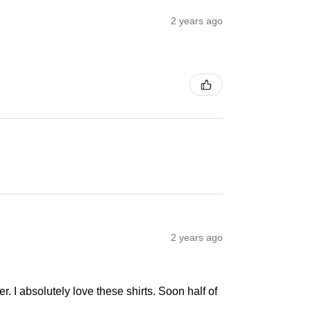
2 years ago
2 years ago
r. I absolutely love these shirts. Soon half of