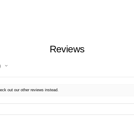
Reviews
eck out our other reviews instead.