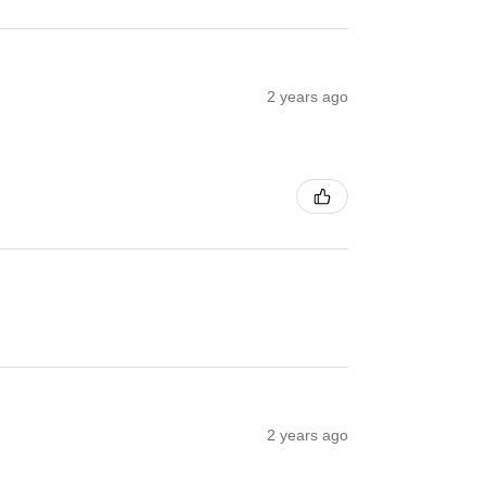
2 years ago
2 years ago