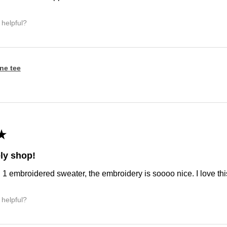
 helpful?
ine tee
★
ly shop!
d 1 embroidered sweater, the embroidery is soooo nice. I love this
 helpful?