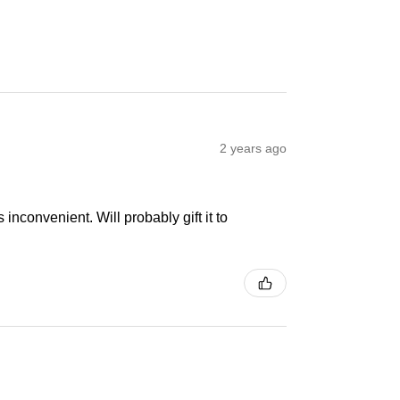
2 years ago
inconvenient. Will probably gift it to