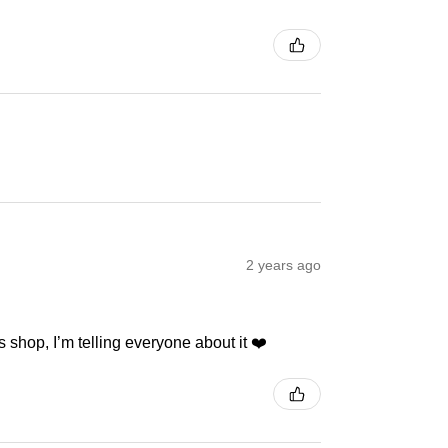
2 years ago
 shop, I’m telling everyone about it ❤️