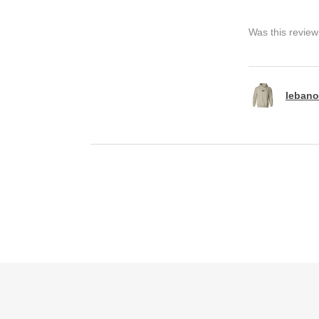
Was this review
lebano