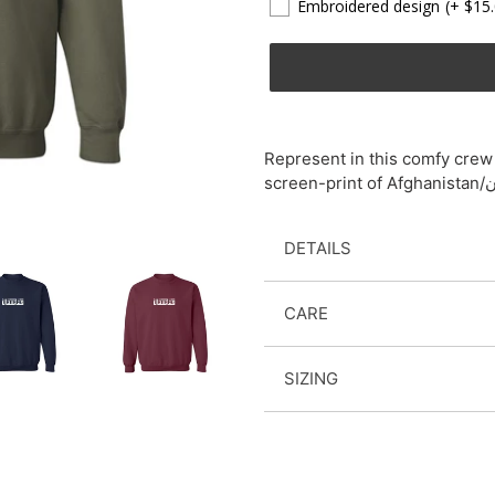
Embroidered design
(+ $15
Adding
product
Represent in this comfy crew 
to
your
cart
DETAILS
CARE
SIZING