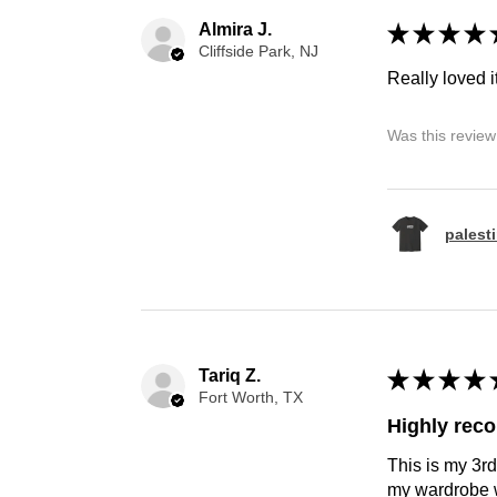
Almira J.
★
★
★
★
Cliffside Park, NJ
Really loved it
Was this review
palest
Tariq Z.
★
★
★
★
Fort Worth, TX
Highly re
This is my 3rd
my wardrobe w