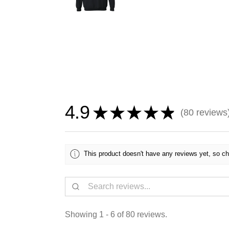
4.9
★
★
★
★
★
80
reviews
80
This product doesn't have any reviews yet, so ch
Showing 1 - 6 of 80 reviews.