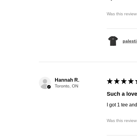
Was this review
palest
Hannah R.
★
★
★
★
Toronto, ON
Such a love
I got 1 tee an
Was this review