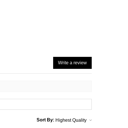
Write a review
Sort By: