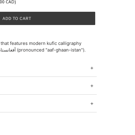
.00 CAD)
ADD TO CART
that features modern kufic calligraphy
screen-print of Afghanistan/أفغانستان (pronounced "aaf-ghaan-istan").