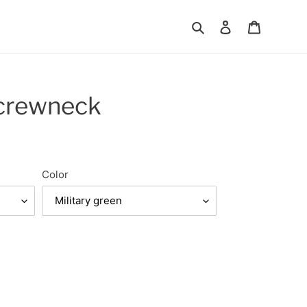
Search
Log in
Cart
 crewneck
Color