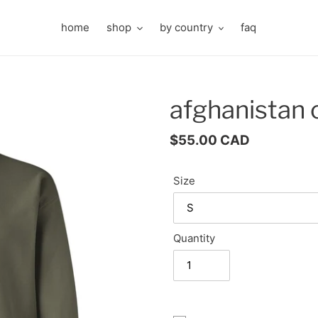
home
shop
by country
faq
afghanistan
Regular
$55.00 CAD
price
Size
Quantity