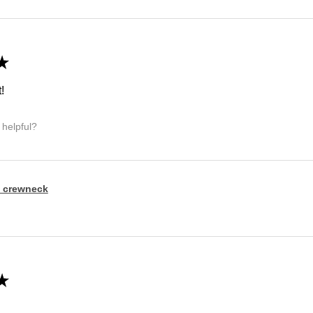
★
!
 helpful?
 crewneck
★