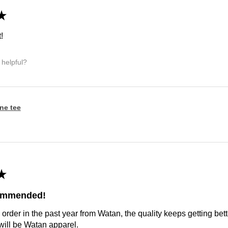
★
!
 helpful?
ine tee
★
commended!
 order in the past year from Watan, the quality keeps getting bette
ill be Watan apparel.