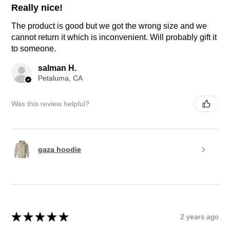
Really nice!
The product is good but we got the wrong size and we
cannot return it which is inconvenient. Will probably gift it
to someone.
salman H.
Petaluma, CA
Was this review helpful?
gaza hoodie
★
★
★
★
★
2 years ago