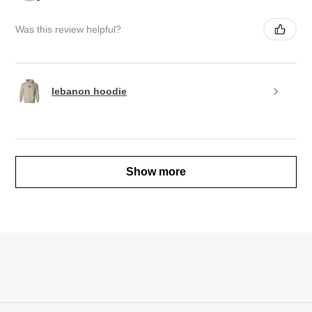
Was this review helpful?
lebanon hoodie
Show more