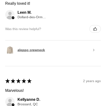
Really loved it!
Leen M.
Dollard-des-Ormeaux, QC
Was this review helpful?
aleppo crewneck
★
★
★
★
★
2 years ago
Marvelous!
Kellyanne D.
Brossard, QC