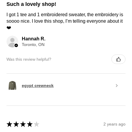
Such a lovely shop!
I got 1 tee and 1 embroidered sweater, the embroidery is
soooo nice. I love this shop, I’m telling everyone about it
❤️
Hannah R.
Toronto, ON
Was this review helpful?
egypt crewneck
★
★
★
★
★
2 years ago