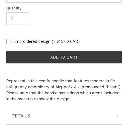
Quantity
Embroidered design
(+ $15.00 CAD)
ADD TO CART
Adding
product
Represent in this comfy hoodie that features modern kufic
to
calligraphy embroidery of Aleppo/ حلب (pronounced "halab").
your
Please note that the hoodie has strings which aren't included
cart
in the mockup to show the design.
DETAILS