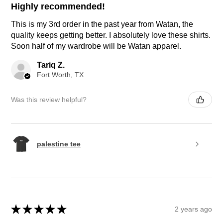
Highly recommended!
This is my 3rd order in the past year from Watan, the
quality keeps getting better. I absolutely love these shirts.
Soon half of my wardrobe will be Watan apparel.
Tariq Z.
Fort Worth, TX
Was this review helpful?
palestine tee
★
★
★
★
★
2 years ago