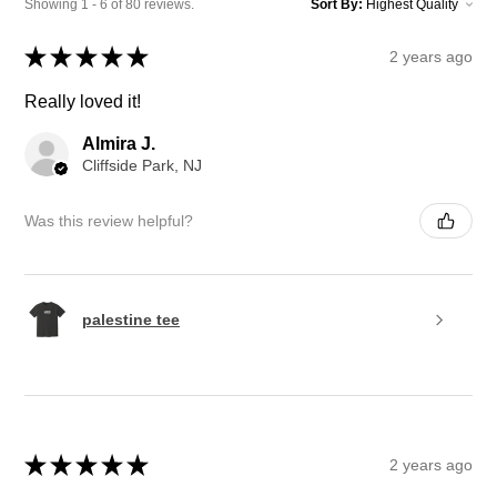
Showing 1 - 6 of 80 reviews.
Sort By:
★
★
★
★
★
2 years ago
Really loved it!
Almira J.
Cliffside Park, NJ
Was this review helpful?
palestine tee
★
★
★
★
★
2 years ago