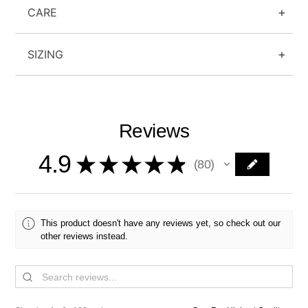
CARE
SIZING
Reviews
4.9
★
★
★
★
★
80
80
This product doesn't have any reviews yet, so check out our
other reviews instead.