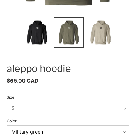
aleppo hoodie
Regular
$65.00 CAD
price
Size
Color