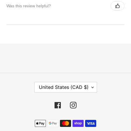
Was this review helpful?
C
United States (CAD $)
O
U
N
Facebook
Instagram
T
R
Payment
Y
methods
/