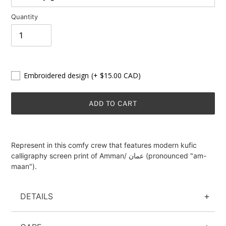
Quantity
Embroidered design
(+ $15.00 CAD)
ADD TO CART
Adding
product
Represent in this comfy crew that features modern kufic
to
calligraphy screen print of Amman/ عمان (pronounced "am-
your
maan").
cart
DETAILS