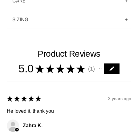
CARE
SIZING
Product Reviews
5.0
★
★
★
★
★
1
1
★
★
★
★
★
3 years ago
He loved it, thank you
Zahra K.