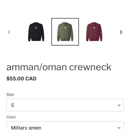
PREVIOUS
NEX
SLIDE
SLID
amman/oman crewneck
Regular
$55.00 CAD
price
Size
Color