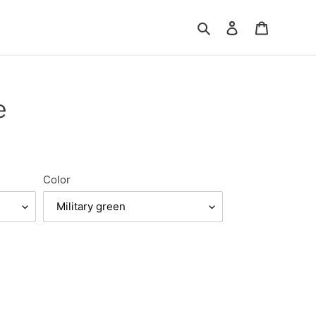
Search
Log in
Cart
e
Color