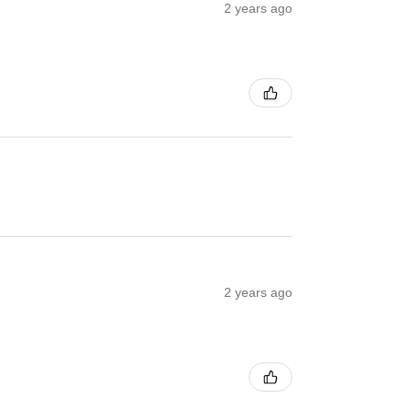
2 years ago
2 years ago