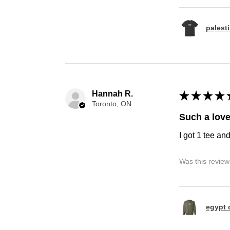
palest
Hannah R.
★
★
★
★
Toronto, ON
Such a love
I got 1 tee an
Was this review
egypt 