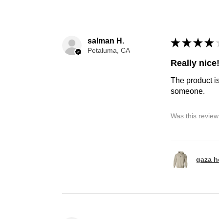
salman H.
★
★
★
★
Petaluma, CA
Really nice
The product is
someone.
Was this review
gaza h