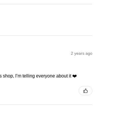
2 years ago
 shop, I’m telling everyone about it ❤️