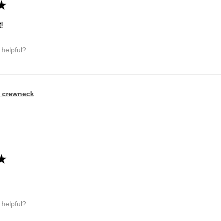
★
!
 helpful?
 crewneck
★
 helpful?