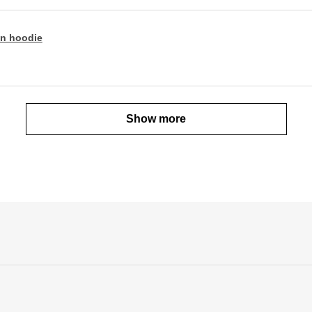
n hoodie
Show more