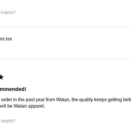
 helpful?
ine tee
★
commended!
 order in the past year from Watan, the quality keeps getting bette
ill be Watan apparel.
 helpful?