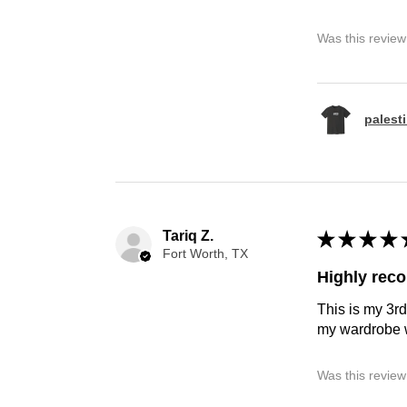
Was this review
palest
Tariq Z.
★
★
★
★
Fort Worth, TX
Highly re
This is my 3rd
my wardrobe w
Was this review