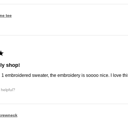
ine tee
★
ly shop!
d 1 embroidered sweater, the embroidery is soooo nice. I love this
 helpful?
crewneck