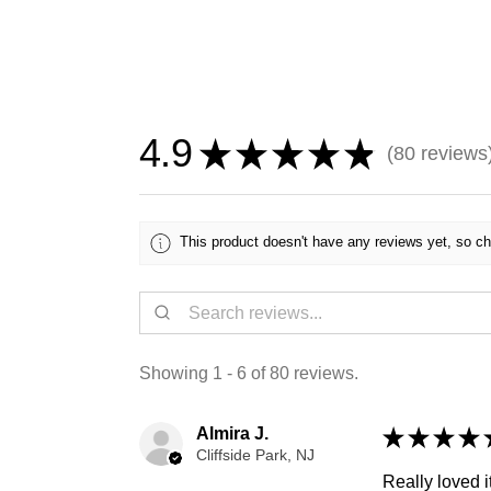
4.9
★
★
★
★
★
80
reviews
80
This product doesn't have any reviews yet, so ch
Showing 1 - 6 of 80 reviews.
Almira J.
★
★
★
★
Cliffside Park, NJ
Really loved it