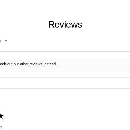
Reviews
eck out our other reviews instead.
★
!