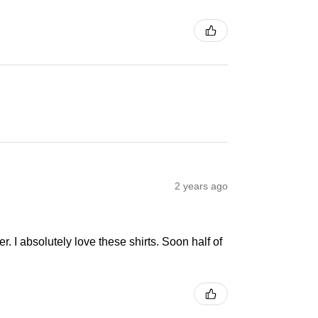
2 years ago
r. I absolutely love these shirts. Soon half of