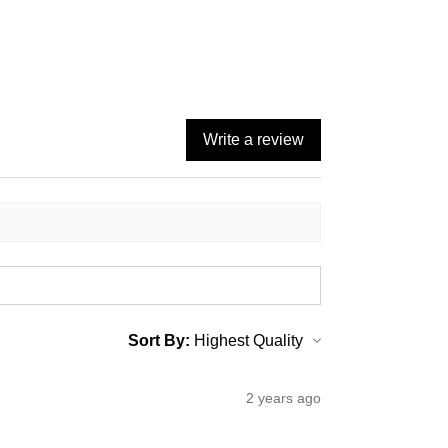
Write a review
Sort By:
2 years ago