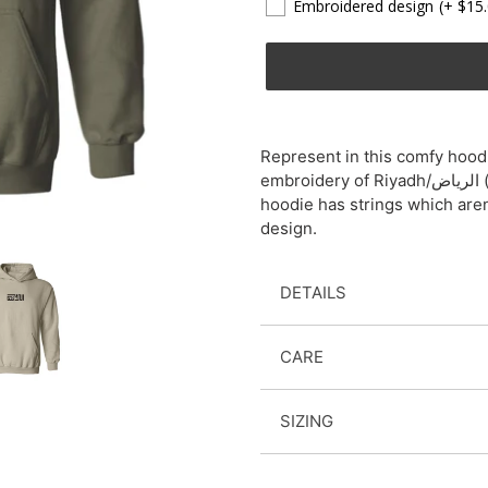
Embroidered design
(+ $15
Adding
product
Represent in this comfy hoodi
to
embroidery of Riyadh/الرياض (pronounced "ree-ya-d"). Please note that the
your
hoodie has strings which are
cart
design.
DETAILS
CARE
SIZING