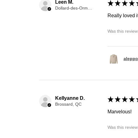
Leen M.
★
★
★
★
Dollard-des-Ormeaux, QC
Really loved it
Was this review
aleppo
Kellyanne D.
★
★
★
★
Brossard, QC
Marvelous!
Was this review