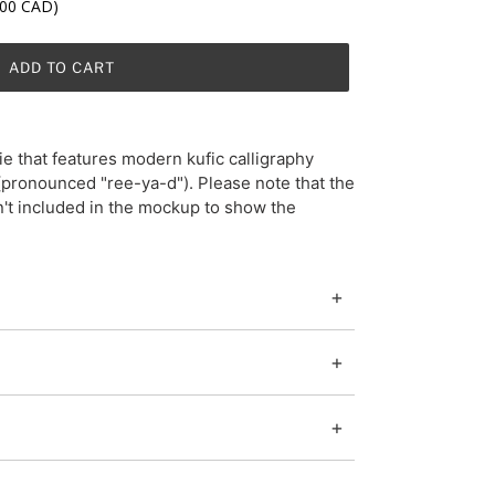
.00 CAD)
ADD TO CART
e that features modern kufic calligraphy
n't included in the mockup to show the