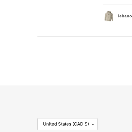
lebano
C
United States (CAD $)
O