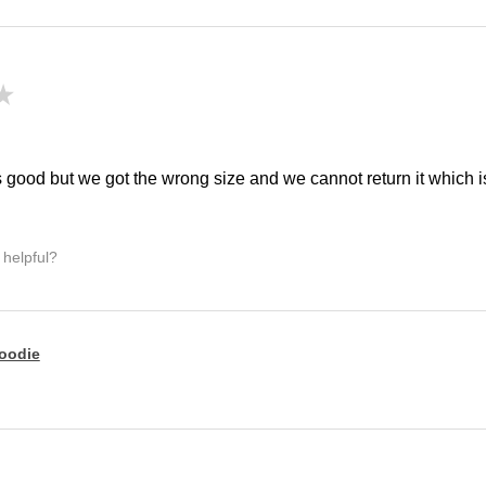
★
!
 good but we got the wrong size and we cannot return it which is 
 helpful?
oodie