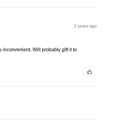
2 years ago
inconvenient. Will probably gift it to