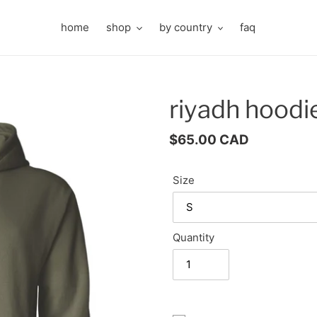
home
shop
by country
faq
riyadh hoodi
Regular
$65.00 CAD
price
Size
Quantity